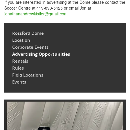
If you are interested in advertising at the Dome please contact the
Soccer Centre at 419-893-5425 or email Jon at
jonathanandrewkistler@gmail.com
Rossford Dome
Location
Corporate Events
Advertising Opportunities
Rentals
Rules
Field Locations
Events