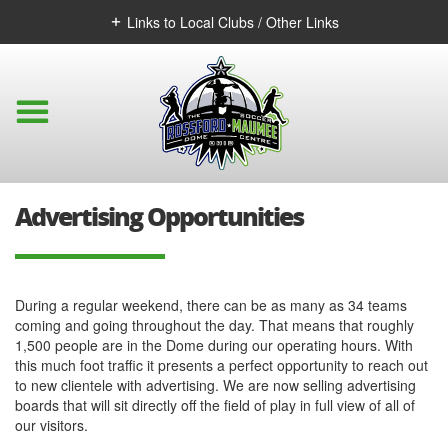
Links to Local Clubs / Other Links
Advertising Opportunities
During a regular weekend, there can be as many as 34 teams
coming and going throughout the day. That means that roughly
1,500 people are in the Dome during our operating hours. With
this much foot traffic it presents a perfect opportunity to reach out
to new clientele with advertising. We are now selling advertising
boards that will sit directly off the field of play in full view of all of
our visitors.